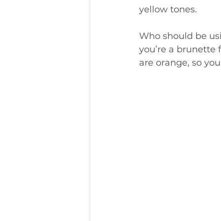
yellow tones.
Who should be usin
you’re a brunette 
are orange, so you