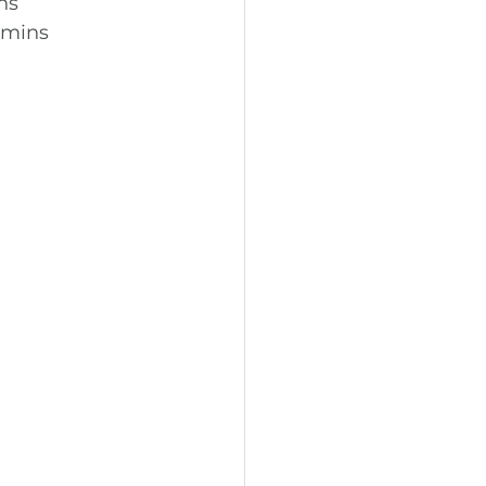
ns
0 mins