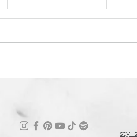
From Booth Renter to Thriving
Using
Salon Owner: Michelle Golden’s
Crutc
Journey to Salon AU
Moder
In this episode of Stylist Soul
Artif
Tribe Conversations , we sat
tran
down with Michelle Golden—
incl
longtime hairstylist, new
hairs
salon owner, and a...
grea
styl