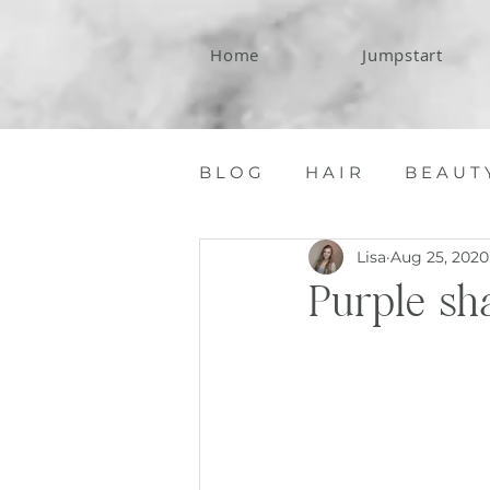
Home
Jumpstart
B L O G
H A I R
B E A U T 
Lisa
Aug 25, 2020
C O N T A C T
Purple sh