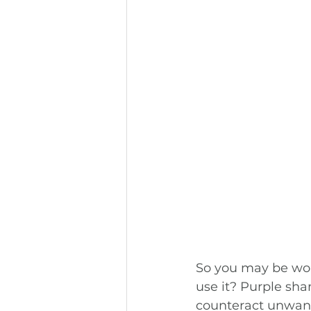
So you may be wo
use it? Purple sha
counteract unwanted