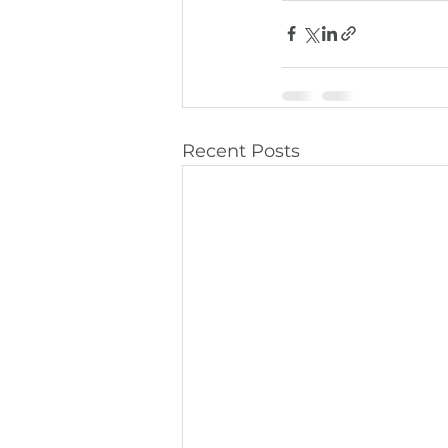
Recent Posts