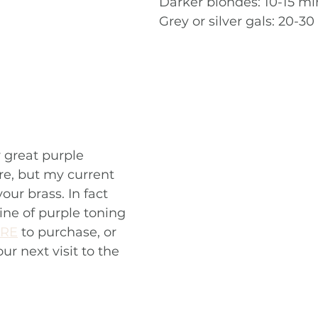
Darker blondes: 10-15 mi
Grey or silver gals: 20-3
 great purple 
e, but my current 
our brass. In fact 
ine of purple toning 
RE
 to purchase, or 
r next visit to the 