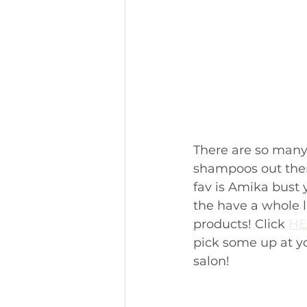
There are so many
shampoos out ther
fav is Amika bust y
the have a whole l
products! Click 
HE
pick some up at you
salon!