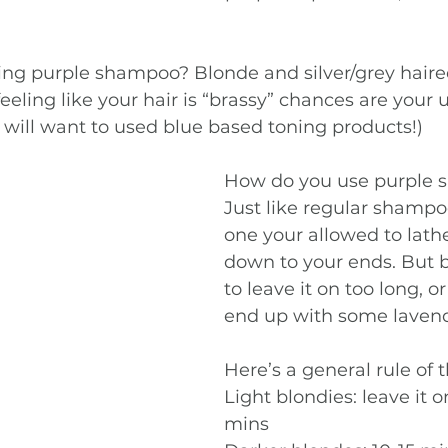
g purple shampoo? Blonde and silver/grey haired 
feeling like your hair is “brassy” chances are your
 will want to used blue based toning products!) 
How do you use purple 
Just like regular shampoo
one your allowed to lathe
down to your ends. But b
to leave it on too long, o
end up with some lavend
Here’s a general rule of 
Light blondies: leave it o
mins