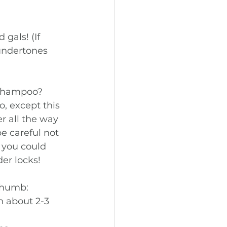
gals! (If 
 undertones 
shampoo? 
, except this 
r all the way 
e careful not 
r you could 
er locks! 
thumb: 
n about 2-3 