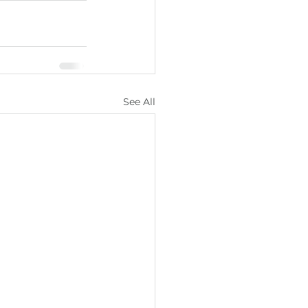
See All