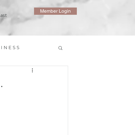
Member Login
ast
 I N E S S
.