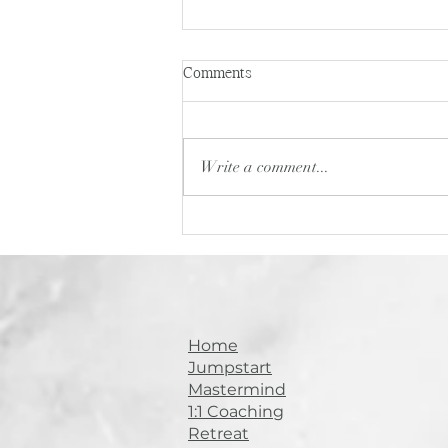
Building a Sought-After Brand
Comments
in the Beauty Industry: Jodie
Brown’s Journey from Behind
In this episode of Stylist Soul
the Chair to Global Educator
Tribe Conversations , I sat
Write a comment...
down with Jodie Brown — a
second-generation hairstylist
turned brand...
Home
Jumpstart
Mastermind
1:1 Coaching
Retreat