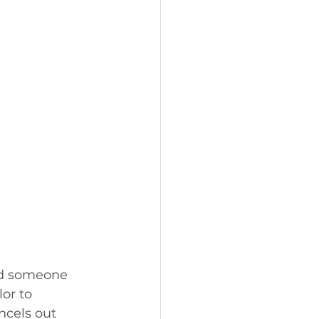
ld someone 
or to 
ncels out 