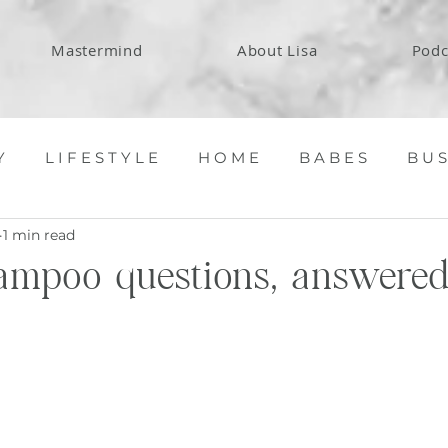
Mastermind
About Lisa
Podc
Y
L I F E S T Y L E
H O M E
B A B E S
B U S
1 min read
ampoo questions, answered