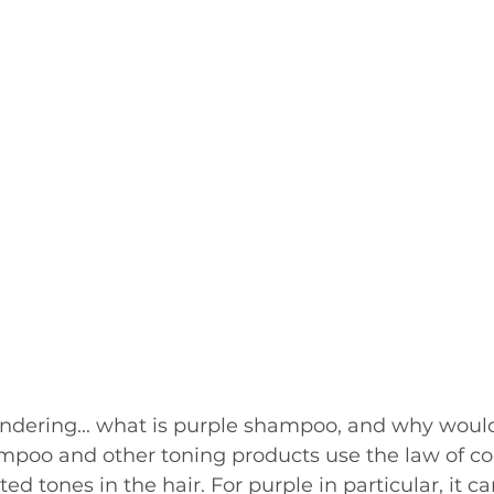
ndering... what is purple shampoo, and why wou
mpoo and other toning products use the law of col
 tones in the hair. For purple in particular, it ca