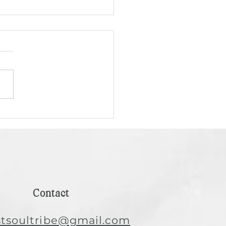
 AI as a Tool, Not a
h: A Conversation for
n Hairstylists
icial intelligence is
sforming industries,
uding the beauty and
tyling world. But with
t power comes the...
Contact
istsoultribe@gmail.com