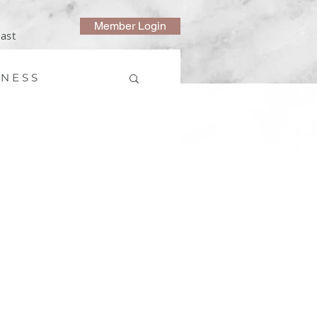
Member Login
ast
 N E S S