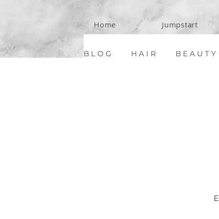
Home
Jumpstart
B L O G
H A I R
B E A U T Y
C O N T A C T
E