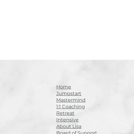
Home
Jumpstart
Mastermind
1:1 Coaching
Retreat
Intensive
About Lisa
Board of Support