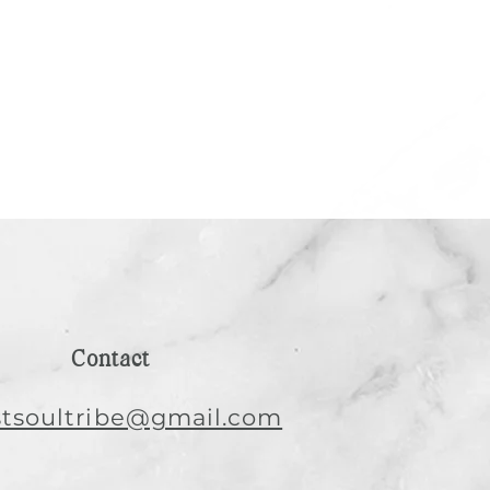
Contact
istsoultribe@gmail.com