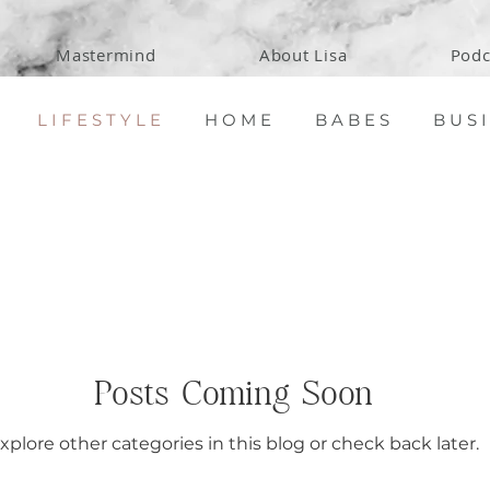
Mastermind
About Lisa
Podc
L I F E S T Y L E
H O M E
B A B E S
B U S I
Posts Coming Soon
xplore other categories in this blog or check back later.