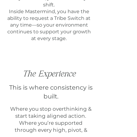
shift.
Inside Mastermind, you have the
ability to request a Tribe Switch at
any time—so your environment
continues to support your growth
at every stage.
The Experience
This is where consistency is
built.
Where you stop overthinking &
start taking aligned action.
Where you’re supported
through every high, pivot, &