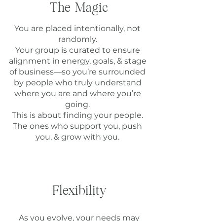
The Magic
You are placed intentionally, not
randomly.
Your group is curated to ensure
alignment in energy, goals, & stage
of business—so you’re surrounded
by people who truly understand
where you are and where you’re
going.
This is about finding your people.
The ones who support you, push
you, & grow with you.
Flexibility
As you evolve, your needs may