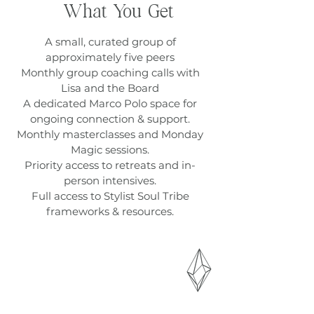
What You Get
A small, curated group of
approximately five peers
Monthly group coaching calls with
Lisa and the Board
A dedicated Marco Polo space for
ongoing connection & support.
Monthly masterclasses and Monday
Magic sessions.
Priority access to retreats and in-
person intensives.
Full access to Stylist Soul Tribe
frameworks & resources.