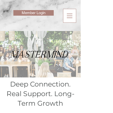
Member Login
MASTERMIND
Deep Connection.
Real Support. Long-
Term Growth