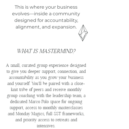
This is where your business
evolves—inside a community
designed for accountability,
alignment, and expansion.
WHAT IS MASTERMIND?
A small, curated group experience designed
to give you deeper support, connection, and
accountability as you grow your business
and yourself. You’ll be paired with a close-
knit tribe of peers and receive monthly
group coaching with the leadership team, a
dedicated Marco Polo space for ongoing
support, access to monthly masterclasses
and Monday Magics, full SST frameworks,
and priority access to retreats and
intensives.