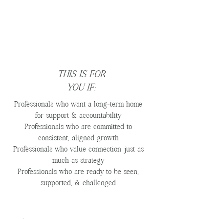
THIS IS FOR
YOU IF:
Professionals who want a long-term home
for support & accountability
Professionals who are committed to
consistent, aligned growth
Professionals who value connection just as
much as strategy
Professionals who are ready to be seen,
supported, & challenged