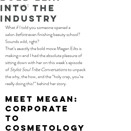
into the
C O N T A C T
Industry
What if I told you someone opened a 
salon 
before
 even finishing beauty school?
Sounds wild, right?
That’s exactly the bold move Megan Eilts is 
making—and I had the absolute pleasure of 
sitting down with her on this week’s episode 
of 
Stylist Soul Tribe Conversations
 to unpack 
the why, the how, and the “holy crap, you’re 
really doing this!” behind her story.
Meet Megan: 
Corporate 
to 
Cosmetology