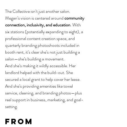
The Collective isn’t just another salon. 
Megan’s vision is centered around 
community 
connection, inclusivity, and education
. With 
six stations (potentially expanding to eight), a 
professional content creation space, and 
quarterly branding photoshoots included in 
booth rent, it’s clear she’s not just building a 
salon—she’s building a movement.
And she’s making it wildly accessible. Her 
landlord helped with the build-out. She 
secured a local grant to help cover her lease. 
And she’s providing amenities like towel 
service, cleaning, and branding photos—plus 
real support in business, marketing, and goal-
setting.
From 