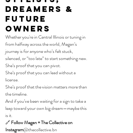
Dreamers & 
Future 
Owners
Whether you're in Central Illinois or tuning in 
from halfway across the world, Megan’s 
journey is for anyone who’s felt stuck, 
silenced, or “too late” to start something new.
She’s proof that you can pivot.
She’s proof that you can lead without a 
license.
She’s proof that the vision matters more than 
the timeline.
And if you’ve been waiting for a sign to take a 
leap toward your own big dream—maybe this 
is it.
🔗 
Follow Megan + The Collective on 
Instagram
@thecollective.bn