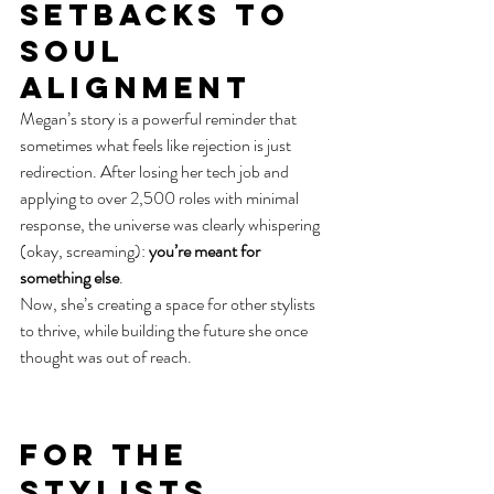
Setbacks to 
Soul 
Alignment
Megan’s story is a powerful reminder that 
sometimes what feels like rejection is just 
redirection. After losing her tech job and 
applying to over 2,500 roles with minimal 
response, the universe was clearly whispering 
(okay, screaming): 
you’re meant for 
something else
.
Now, she’s creating a space for other stylists 
to thrive, while building the future she once 
thought was out of reach.
For the 
Stylists, 