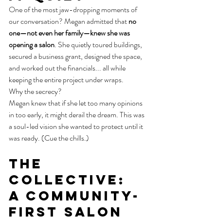
One of the most jaw-dropping moments of 
our conversation? Megan admitted that 
no 
one—not even her family—knew she was 
opening a salon
. She quietly toured buildings, 
secured a business grant, designed the space, 
and worked out the financials... all while 
keeping the entire project under wraps.
Why the secrecy?
Megan knew that if she let too many opinions 
in too early, it might derail the dream. This was 
a soul-led vision she wanted to protect until it 
was ready. (Cue the chills.)
The 
Collective: 
A Community-
First Salon