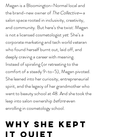
Megan is a Bloomington-Normal local and 
the brand-new owner of 
The Collective
—a 
salon space rooted in inclusivity, creativity, 
and community. But here’s the twist: Megan 
is not a licensed cosmetologist 
yet
. She’s a 
corporate marketing and tech world veteran 
who found herself burnt out, laid off, and 
deeply craving a career with meaning.
Instead of spiraling (or retreating to the 
comfort of a steady 9-to-5), Megan pivoted. 
She leaned into her curiosity, entrepreneurial 
spirit, and the legacy of her grandmother who 
went to beauty school at 48. And she took the 
leap into salon ownership 
before
 even 
enrolling in cosmetology school.
Why She Kept 
It Quiet