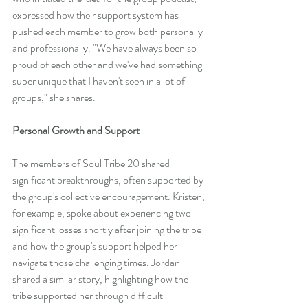
expressed how their support system has 
pushed each member to grow both personally 
and professionally. "We have always been so 
proud of each other and we've had something 
super unique that I haven't seen in a lot of 
groups," she shares.
Personal Growth and Support
The members of Soul Tribe 20 shared 
significant breakthroughs, often supported by 
the group's collective encouragement. Kristen, 
for example, spoke about experiencing two 
significant losses shortly after joining the tribe 
and how the group's support helped her 
navigate those challenging times. Jordan 
shared a similar story, highlighting how the 
tribe supported her through difficult 