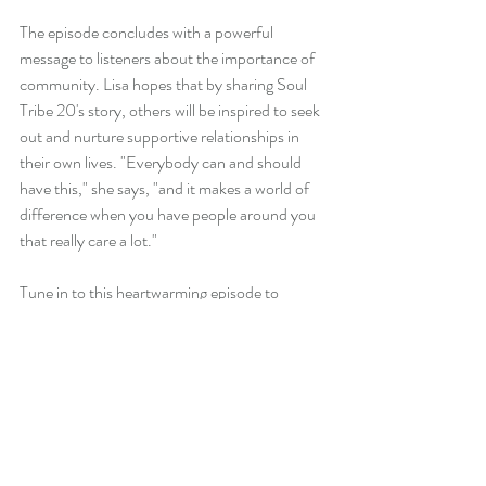
The episode concludes with a powerful 
message to listeners about the importance of 
community. Lisa hopes that by sharing Soul 
Tribe 20's story, others will be inspired to seek 
out and nurture supportive relationships in 
their own lives. "Everybody can and should 
have this," she says, "and it makes a world of 
difference when you have people around you 
that really care a lot."
Tune in to this heartwarming episode to 
witness the transformative power of 
community, vulnerability, and consistent 
support. Whether you're a hairstylist or 
someone seeking deeper connections, Soul 
Tribe 20's journey offers valuable insights and 
inspiration.