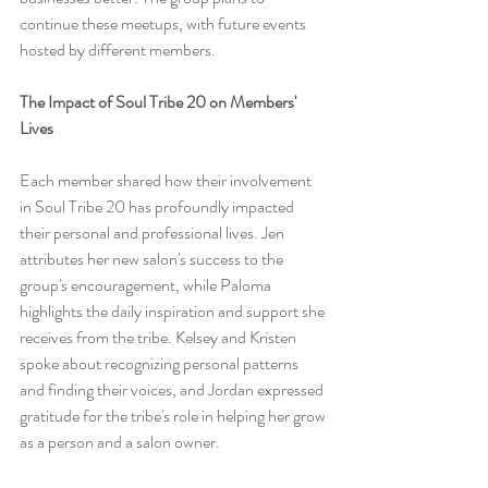
continue these meetups, with future events 
hosted by different members.
The Impact of Soul Tribe 20 on Members' 
Lives
Each member shared how their involvement 
in Soul Tribe 20 has profoundly impacted 
their personal and professional lives. Jen 
attributes her new salon's success to the 
group's encouragement, while Paloma 
highlights the daily inspiration and support she 
receives from the tribe. Kelsey and Kristen 
spoke about recognizing personal patterns 
and finding their voices, and Jordan expressed 
gratitude for the tribe's role in helping her grow 
as a person and a salon owner.