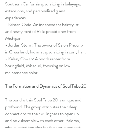
Southern California specializing in balayage, 
extensions, and personalized guest 
experiences.
- Kristen Code: An independent hairstylist 
and newly minted Reiki practitioner from 
Michigan.
- Jordan Sturm: The owner of Salon Phoenix 
in Greenland, Indiana, specializing in curly hair.
- Kelsey Cowan: A booth renter from 
Springfield, Missouri, focusing on low 
maintenance color.
The Formation and Dynamics of Soul Tribe 20
The bond within Soul Tribe 20 is unique and 
profound. The group attributes their deep 
connections to their willingness to open up 
and be vulnerable with each other. Paloma, 
who initiated the idea for the group podcast, 