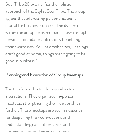
Soul Tribe 20 exemplifies the holistic 
approach of the Stylist Soul Tribe. The group 
agrees that addressing personal issues is 
crucial for business success. The dynamic 
within the group helps members push through 
personal boundaries, ultimately benefiting 
their businesses. As Lisa emphasizes, "If things 
aren't good at home, things aren't going to be 
good in business."
Planning and Execution of Group Meetups
The tribe's bond extends beyond virtual 
interactions. They organized in-person 
meetups, strengthening their relationships 
further. These meetups are seen as essential 
for deepening their connections and 
understanding each other's lives and 
businesses better. The group plans to 