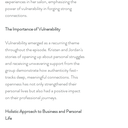
experiences in her salon, emphasizing the 
power of vulnerability in forging strong 
connections.
The Importance of Vulnerability
Vulnerability emerged as a recurring theme 
throughout the episode. Kristen and Jordan's 
stories of opening up about personal struggles 
and receiving unwavering support from the 
group demonstrate how authenticity fast-
tracks deep, meaningful connections. This 
openness has not only strengthened their 
personal lives but also had a positive impact 
on their professional journeys.
Holistic Approach to Business and Personal 
Life