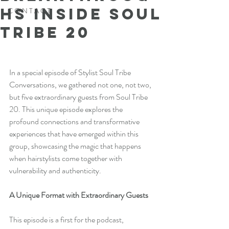
hs Inside Soul
C O N T A C T
Tribe 20
In a special episode of Stylist Soul Tribe 
Conversations, we gathered not one, not two, 
but five extraordinary guests from Soul Tribe 
20. This unique episode explores the 
profound connections and transformative 
experiences that have emerged within this 
group, showcasing the magic that happens 
when hairstylists come together with 
vulnerability and authenticity.
A Unique Format with Extraordinary Guests
This episode is a first for the podcast, 