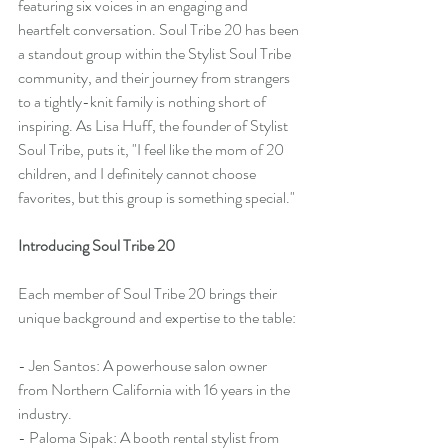
featuring six voices in an engaging and 
heartfelt conversation. Soul Tribe 20 has been 
a standout group within the Stylist Soul Tribe 
community, and their journey from strangers 
to a tightly-knit family is nothing short of 
inspiring. As Lisa Huff, the founder of Stylist 
Soul Tribe, puts it, "I feel like the mom of 20 
children, and I definitely cannot choose 
favorites, but this group is something special."
Introducing Soul Tribe 20
Each member of Soul Tribe 20 brings their 
unique background and expertise to the table:
- Jen Santos: A powerhouse salon owner 
from Northern California with 16 years in the 
industry.
- Paloma Sipak: A booth rental stylist from 