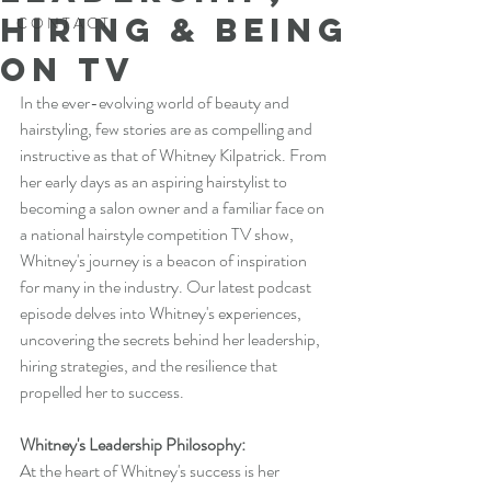
Hiring & Being
C O N T A C T
on TV
In the ever-evolving world of beauty and 
hairstyling, few stories are as compelling and 
instructive as that of Whitney Kilpatrick. From 
her early days as an aspiring hairstylist to 
becoming a salon owner and a familiar face on 
a national hairstyle competition TV show, 
Whitney's journey is a beacon of inspiration 
for many in the industry. Our latest podcast 
episode delves into Whitney's experiences, 
uncovering the secrets behind her leadership, 
hiring strategies, and the resilience that 
propelled her to success.
Whitney's Leadership Philosophy:
At the heart of Whitney's success is her 