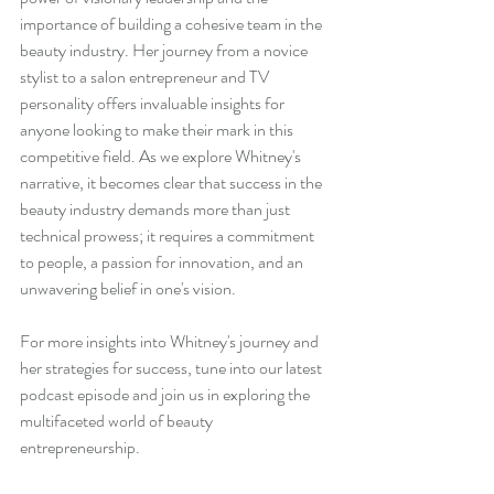
importance of building a cohesive team in the 
beauty industry. Her journey from a novice 
stylist to a salon entrepreneur and TV 
personality offers invaluable insights for 
anyone looking to make their mark in this 
competitive field. As we explore Whitney's 
narrative, it becomes clear that success in the 
beauty industry demands more than just 
technical prowess; it requires a commitment 
to people, a passion for innovation, and an 
unwavering belief in one's vision.
For more insights into Whitney's journey and 
her strategies for success, tune into our latest 
podcast episode and join us in exploring the 
multifaceted world of beauty 
entrepreneurship.