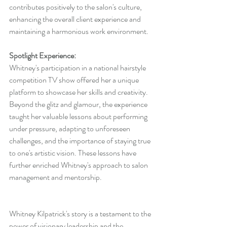
contributes positively to the salon's culture, 
enhancing the overall client experience and 
maintaining a harmonious work environment.
Spotlight Experience:
Whitney's participation in a national hairstyle 
competition TV show offered her a unique 
platform to showcase her skills and creativity. 
Beyond the glitz and glamour, the experience 
taught her valuable lessons about performing 
under pressure, adapting to unforeseen 
challenges, and the importance of staying true 
to one's artistic vision. These lessons have 
further enriched Whitney's approach to salon 
management and mentorship.
Whitney Kilpatrick's story is a testament to the 
power of visionary leadership and the 