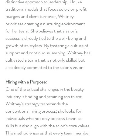
distinctive approach to leadership. Unlike 
traditional models that focus solely on profit 
margins and client turnover, Whitney 
prioritizes creating a nurturing environment 
for her team. She believes that a salon's 
success is directly tied to the well-being and 
growth of its stylists. By fostering a culture of 
support and continuous learning, Whitney has 
cultivated a team that is not only skilled but 
also deeply committed to the salon's vision.
Hiring with a Purpose:
One of the critical challenges in the beauty 
industry is finding and retaining top talent. 
Whitney's strategy transcends the 
conventional hiring process; she looks for 
individuals who not only possess technical 
skills but also align with the salon's core values. 
This method ensures that every team member 