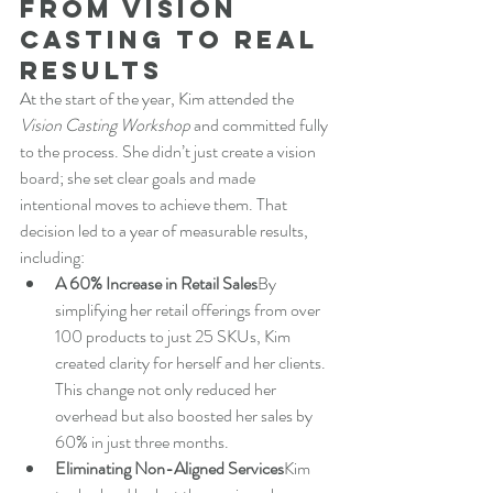
From Vision 
Casting to Real 
Results
At the start of the year, Kim attended the 
Vision Casting Workshop
 and committed fully 
to the process. She didn’t just create a vision 
board; she set clear goals and made 
intentional moves to achieve them. That 
decision led to a year of measurable results, 
including:
A 60% Increase in Retail Sales
By 
simplifying her retail offerings from over 
100 products to just 25 SKUs, Kim 
created clarity for herself and her clients. 
This change not only reduced her 
overhead but also boosted her sales by 
60% in just three months.
Eliminating Non-Aligned Services
Kim 