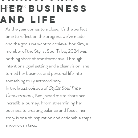
Her Business
C O N T A C T
and Life
As the year comes to a close, it’s the perfect 
time to reflect on the progress we’ve made 
and the goals we want to achieve. For Kim, a 
member of the Stylist Soul Tribe, 2024 was 
nothing short of transformative. Through 
intentional goal setting and a clear vision, she 
turned her business and personal life into 
something truly extraordinary.
In the latest episode of 
Stylist Soul Tribe 
Conversations
, Kim joined me to share her 
incredible journey. From streamlining her 
business to creating balance and focus, her 
story is one of inspiration and actionable steps 
anyone can take.