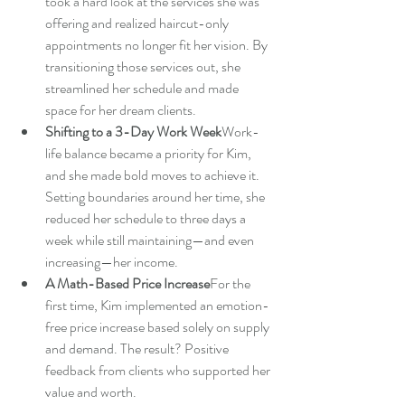
took a hard look at the services she was 
offering and realized haircut-only 
appointments no longer fit her vision. By 
transitioning those services out, she 
streamlined her schedule and made 
space for her dream clients.
Shifting to a 3-Day Work Week
Work-
life balance became a priority for Kim, 
and she made bold moves to achieve it. 
Setting boundaries around her time, she 
reduced her schedule to three days a 
week while still maintaining—and even 
increasing—her income.
A Math-Based Price Increase
For the 
first time, Kim implemented an emotion-
free price increase based solely on supply 
and demand. The result? Positive 
feedback from clients who supported her 
value and worth.