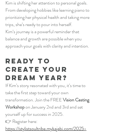
Kim is shifting her attention to personal goals. 
From developing hobbies like learning piano to 
prioritizing her physical health and taking more 
trips, she’s ready to pour into herself.
Kim’s journey is a powerful reminder that 
balance and growth are possible when you 
approach your goals with clarity and intention.
Ready to 
Create Your 
Dream Year?
If Kim’s story resonated with you, it’s time to 
take the first step toward your own 
transformation. Join the FREE 
Vision Casting 
Workshop
 on January 2nd and 3rd and set 
yourself up for success in 2025.
👉 Register here:
https://stylistsoultribe.mykajabi.com/2025-