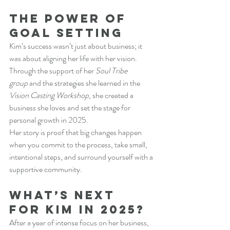
The Power of 
Goal Setting
Kim’s success wasn’t just about business; it 
was about aligning her life with her vision. 
Through the support of her 
Soul Tribe 
group
 and the strategies she learned in the 
Vision Casting Workshop
, she created a 
business she loves and set the stage for 
personal growth in 2025.
Her story is proof that big changes happen 
when you commit to the process, take small, 
intentional steps, and surround yourself with a 
supportive community.
What’s Next 
for Kim in 2025?
After a year of intense focus on her business, 