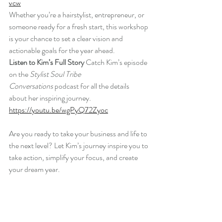
vcw
Whether you’re a hairstylist, entrepreneur, or 
someone ready for a fresh start, this workshop 
is your chance to set a clear vision and 
actionable goals for the year ahead.
Listen to Kim’s Full Story 
Catch Kim’s episode 
on the 
Stylist Soul Tribe 
Conversations
 podcast for all the details 
about her inspiring journey.
https://youtu.be/wgPyQ72Zyoc
Are you ready to take your business and life to 
the next level? Let Kim’s journey inspire you to 
take action, simplify your focus, and create 
your dream year.