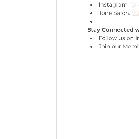
Instagram: 
@k
Tone Salon: 
We
Stay Connected wi
Follow us on I
Join our Memb