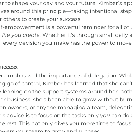
 to shape your day and your future. Kimber’s appr
ves around this principle—taking intentional step
r others to create your success.
lf-empowerment is a powerful reminder for all of u
 life you create.
 Whether it's through small daily a
, every decision you make has the power to move 
Success
er emphasized the importance of delegation. Whil
ng go of control, Kimber has learned that she can’t
y leaning on the support systems around her, both
her business, she’s been able to grow without burn
salon owners, or anyone managing a team, delegatio
s advice is to focus on the tasks only 
you
 can do 
he rest. This not only gives you more time to focu
owers your team to grow and succeed.