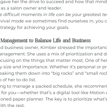
gave her the drive to succeed and how that minds
 as a salon owner and leader.
e difficult moments in life can be your greatest t
vival mode we sometimes find ourselves in, you c
strategy for achieving your goals.
 Management to Balance Life and Business
 business owner, Kimber stressed the importanc
nagement. She uses a mix of prioritization and de
cusing on the things that matter most. One of her
y size and importance. Whether it’s personal or pr
breaking them down into “big rocks” and “small roc
of her to-do list.
rying to manage a packed schedule, she recommend
for you—whether that’s a digital tool like Motion A
ioned paper planner. The key is to prioritize what’
ith the rest.