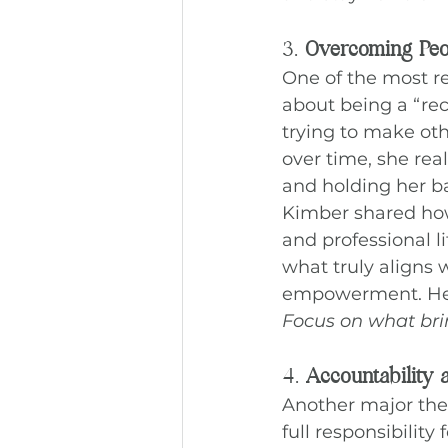
3. 
Overcoming Peop
One of the most r
about being a “rec
trying to make oth
over time, she rea
and holding her b
Kimber shared ho
and professional l
what truly aligns 
empowerment. Her
Focus on what bring
4. 
Accountability
Another major them
full responsibilit