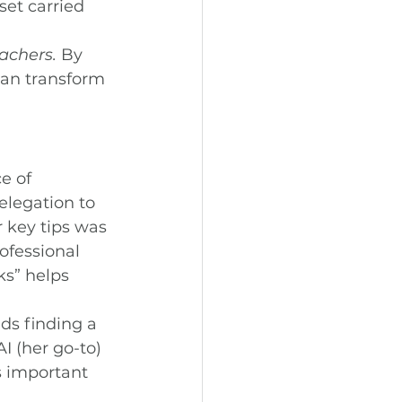
et carried 
eachers.
 By 
an transform 
e of 
legation to 
 key tips was 
ofessional 
ks” helps 
s finding a 
I (her go-to) 
s important 