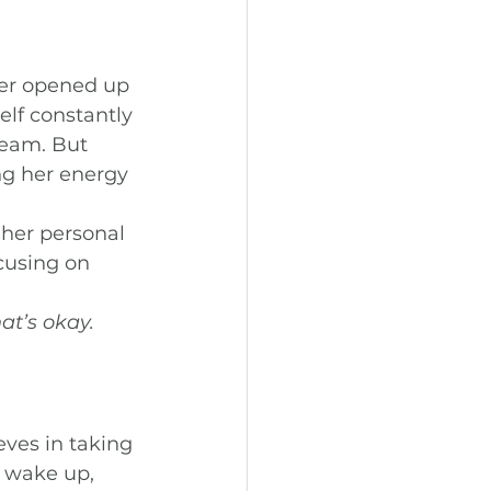
ber opened up 
elf constantly 
team. But 
ng her energy 
her personal 
cusing on 
 
t’s okay. 
ves in taking 
u wake up, 