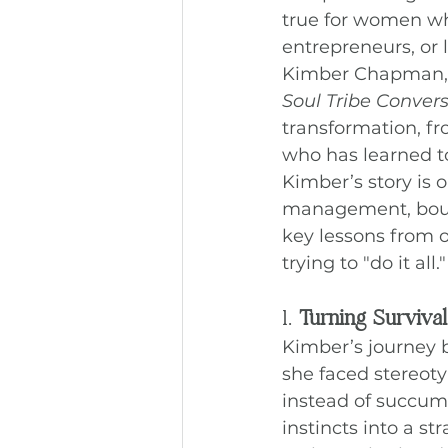
true for women wh
entrepreneurs, or 
Kimber Chapman, a
Soul Tribe Conver
transformation, f
who has learned 
Kimber’s story is 
management, bound
key lessons from o
trying to "do it all."
1. 
Turning Survival
Kimber’s journey
she faced stereoty
instead of succumb
instincts into a st