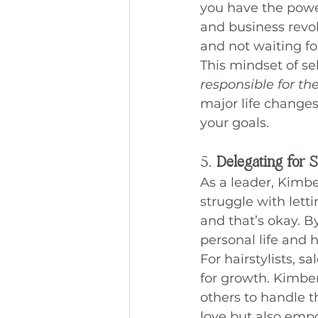
you have the power
and business revol
and not waiting fo
This mindset of se
responsible for the
major life changes
your goals.
5. 
Delegating for 
As a leader, Kimb
struggle with letti
and that’s okay. B
personal life and 
For hairstylists, 
for growth. Kimber’
others to handle t
love but also emp