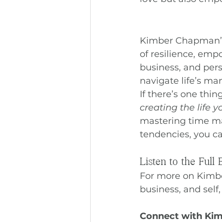
Kimber Chapman’s 
of resilience, em
business, and pers
navigate life’s m
If there’s one thin
creating the life 
mastering time ma
tendencies, you ca
Listen to the Full 
For more on Kimbe
business, and self,
Connect with Ki