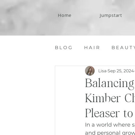
Home
Jumpstart
B L O G
H A I R
B E A U T 
Lisa
Sep 25, 2024
C O N T A C T
Balancing
Kimber Ch
Pleaser t
In a world where s
and personal growth