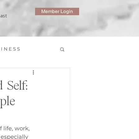
Member Login
ast
 I N E S S
 Self:
ple
life, work, 
 especially 