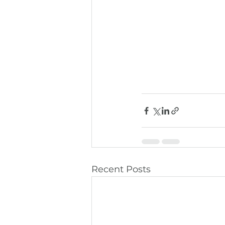
Recent Posts