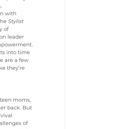
, 
wn with 
he 
Stylist 
 of 
on leader 
empowerment.
ts into time 
e are a few 
ke they’re 
 teen moms, 
er back. But 
vival 
allenges of 