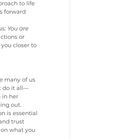
oach to life 
s forward 
s: 
You are 
ctions or 
you closer to 
e many of us 
 do it all—
 in her 
ing out.
n is essential 
and trust 
s on what you 