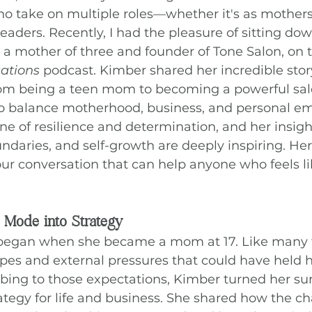
o take on multiple roles—whether it's as mothers
leaders. Recently, I had the pleasure of sitting do
 mother of three and founder of Tone Salon, on t
sations
 podcast. Kimber shared her incredible story
rom being a teen mom to becoming a powerful sal
to balance motherhood, business, and personal 
one of resilience and determination, and her insigh
aries, and self-growth are deeply inspiring. Her
ur conversation that can help anyone who feels li
 Mode into Strategy
 began when she became a mom at 17. Like many
pes and external pressures that could have held h
ing to those expectations, Kimber turned her sur
rategy for life and business. She shared how the ch