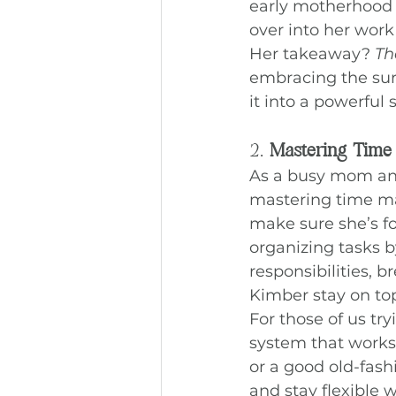
early motherhood 
over into her work
Her takeaway? 
Th
embracing the sur
it into a powerful 
2. 
Mastering Time
As a busy mom and
mastering time ma
make sure she’s fo
organizing tasks b
responsibilities, 
Kimber stay on top 
For those of us t
system that works 
or a good old-fash
and stay flexible w