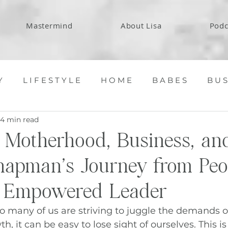
Mastermind
About Lisa
Podc
Y
L I F E S T Y L E
H O M E
B A B E S
B U S
4 min read
 Motherhood, Business, and
apman’s Journey from Peo
o Empowered Leader
o many of us are striving to juggle the demands of 
, it can be easy to lose sight of ourselves. This is