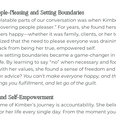
le-Pleasing and Setting Boundaries
elatable parts of our conversation was when Kim
overing people pleaser.” For years, she found hers
ers happy—whether it was family, clients, or her 
lized that the need to please everyone was draini
ack from being her true, empowered self.
w setting boundaries became a game-changer in 
ife. By learning to say “no” when necessary and fo
with her values, she found a sense of freedom and
 advice? 
You can’t make everyone happy, and tha
s you fulfillment, and let go of the guilt.
 and Self-Empowerment
e of Kimber’s journey is accountability. She belie
y for her life every single day. From the moment yo