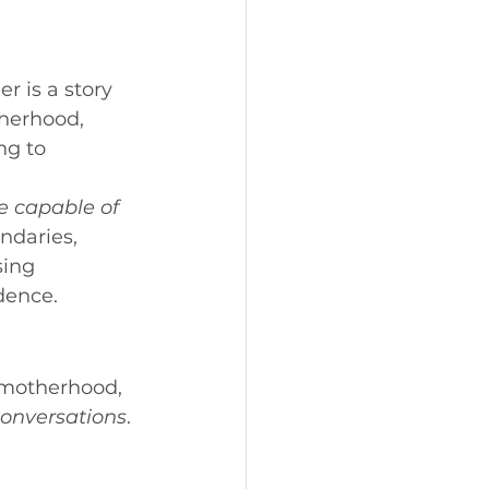
 is a story 
herhood, 
ng to 
e capable of 
ndaries, 
ing 
dence.
 motherhood, 
 Conversations
.