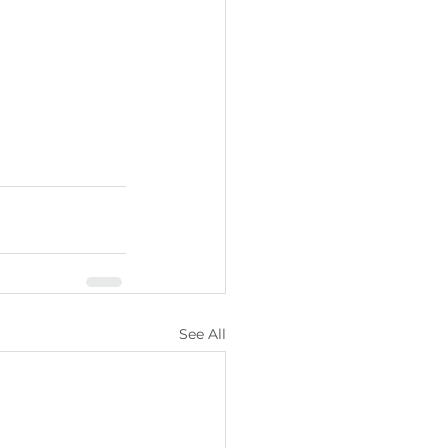
See All