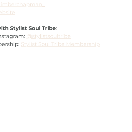
imberchapman_
bsite
th Stylist Soul Tribe
:
nstagram: 
@stylistsoultribe
ership: 
Stylist Soul Tribe Membership