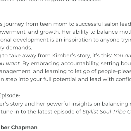
journey from teen mom to successful salon leader
powerment, and growth. Her ability to balance mot
onal development is an inspiration to anyone tryi
any demands.
g to take away from Kimber’s story, it’s this: 
You ar
you want.
 By embracing accountability, setting bou
nagement, and learning to let go of people-pleas
n step into your full potential and lead with confi
Episode:
r’s story and her powerful insights on balancing
 tune in to the latest episode of 
Stylist Soul Tribe
mber Chapman
: